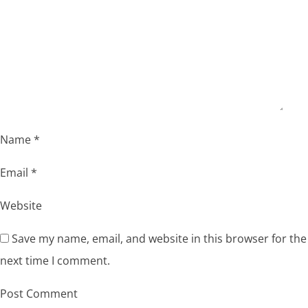
Name
*
Email
*
Website
Save my name, email, and website in this browser for the
next time I comment.