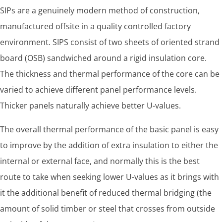
SIPs are a genuinely modern method of construction,
manufactured offsite in a quality controlled factory
environment. SIPS consist of two sheets of oriented strand
board (OSB) sandwiched around a rigid insulation core.
The thickness and thermal performance of the core can be
varied to achieve different panel performance levels.
Thicker panels naturally achieve better U-values.
The overall thermal performance of the basic panel is easy
to improve by the addition of extra insulation to either the
internal or external face, and normally this is the best
route to take when seeking lower U-values as it brings with
it the additional benefit of reduced thermal bridging (the
amount of solid timber or steel that crosses from outside