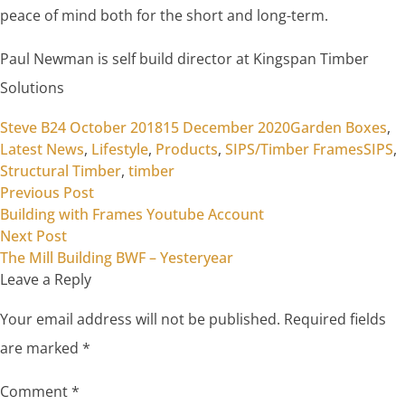
peace of mind both for the short and long-term.
Paul Newman is self build director at Kingspan Timber
Solutions
Posted by
Posted in
Steve B
24 October 2018
15 December 2020
Garden Boxes
,
Tags:
Latest News
,
Lifestyle
,
Products
,
SIPS/Timber Frames
SIPS
,
Structural Timber
,
timber
Previous post:
Post
Previous Post
Building with Frames Youtube Account
navigation
Next post:
Next Post
The Mill Building BWF – Yesteryear
Leave a Reply
Your email address will not be published.
Required fields
are marked
*
Comment
*