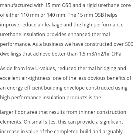
manufactured with 15 mm OSB and a rigid urethane core
of either 110 mm or 140 mm. The 15 mm OSB helps
improve reduce air leakage and the high performance
urethane insulation provides enhanced thermal
performance. As a business we have constructed over 500
dwellings that achieve better than 1.5 m3/m2/hr @Pa.
Aside from low U-values, reduced thermal bridging and
excellent air-tightness, one of the less obvious benefits of
an energy-efficient building envelope constructed using
high performance insulation products is the
larger floor area that results from thinner construction
elements. On small sites, this can provide a significant
increase in value of the completed build and arguably