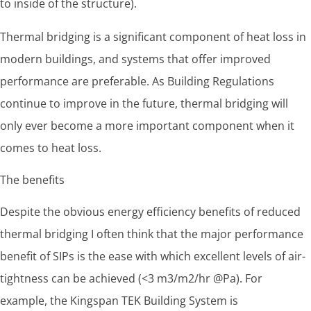
to inside of the structure).
Thermal bridging is a significant component of heat loss in
modern buildings, and systems that offer improved
performance are preferable. As Building Regulations
continue to improve in the future, thermal bridging will
only ever become a more important component when it
comes to heat loss.
The benefits
Despite the obvious energy efficiency benefits of reduced
thermal bridging I often think that the major performance
benefit of SIPs is the ease with which excellent levels of air-
tightness can be achieved (<3 m3/m2/hr @Pa). For
example, the Kingspan TEK Building System is