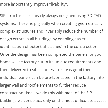
more importantly improve “livability”.
SIP structures are nearly always designed using 3D CAD
systems. These help greatly when creating geometrically
complex structures and invariably reduce the number of
design errors in all buildings by enabling easier
identification of potential ‘clashes’ in the construction.
Once the design has been completed the panels for your
home will be factory cut to its unique requirements and
then delivered to site. If access to site is good then
individual panels can be pre-fabricated in the factory into
larger wall and roof elements to further reduce
construction time – we do this with most of the SIP
buildings we construct; only on the most difficult to access