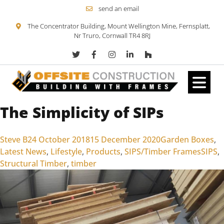
send an email
The Concentrator Building, Mount Wellington Mine, Fernsplatt,
Nr Truro, Cornwall TR4 8RJ
The Simplicity of SIPs
Skip to content
Posted by
Posted in
Steve B
24 October 2018
15 December 2020
Garden Boxes
,
Tags:
Latest News
,
Lifestyle
,
Products
,
SIPS/Timber Frames
SIPS
,
Structural Timber
,
timber