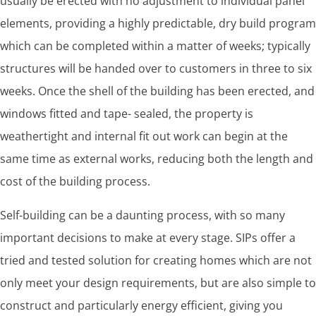
usually be erected with no adjustment to individual panel
elements, providing a highly predictable, dry build program
which can be completed within a matter of weeks; typically
structures will be handed over to customers in three to six
weeks. Once the shell of the building has been erected, and
windows fitted and tape- sealed, the property is
weathertight and internal fit out work can begin at the
same time as external works, reducing both the length and
cost of the building process.
Self-building can be a daunting process, with so many
important decisions to make at every stage. SIPs offer a
tried and tested solution for creating homes which are not
only meet your design requirements, but are also simple to
construct and particularly energy efficient, giving you