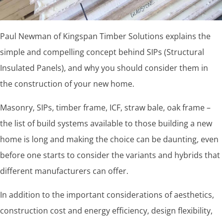
Paul Newman of Kingspan Timber Solutions explains the
simple and compelling concept behind SIPs (Structural
Insulated Panels), and why you should consider them in
the construction of your new home.
Masonry, SIPs, timber frame, ICF, straw bale, oak frame –
the list of build systems available to those building a new
home is long and making the choice can be daunting, even
before one starts to consider the variants and hybrids that
different manufacturers can offer.
In addition to the important considerations of aesthetics,
construction cost and energy efficiency, design flexibility,