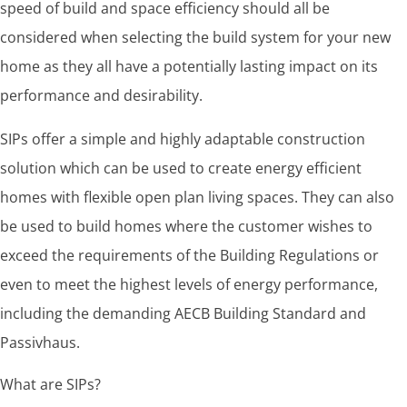
speed of build and space efficiency should all be
considered when selecting the build system for your new
home as they all have a potentially lasting impact on its
performance and desirability.
SIPs offer a simple and highly adaptable construction
solution which can be used to create energy efficient
homes with flexible open plan living spaces. They can also
be used to build homes where the customer wishes to
exceed the requirements of the Building Regulations or
even to meet the highest levels of energy performance,
including the demanding AECB Building Standard and
Passivhaus.
What are SIPs?