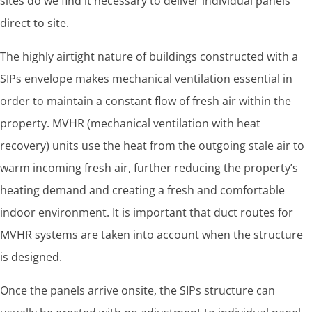
sites do we find it necessary to deliver individual panels
direct to site.
The highly airtight nature of buildings constructed with a
SIPs envelope makes mechanical ventilation essential in
order to maintain a constant flow of fresh air within the
property. MVHR (mechanical ventilation with heat
recovery) units use the heat from the outgoing stale air to
warm incoming fresh air, further reducing the property’s
heating demand and creating a fresh and comfortable
indoor environment. It is important that duct routes for
MVHR systems are taken into account when the structure
is designed.
Once the panels arrive onsite, the SIPs structure can