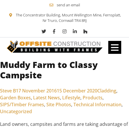
send an email
The Concentrator Building, Mount Wellington Mine, Fernsplatt,
Nr Truro, Cornwall TR4 8RJ
Muddy Farm to Classy
Skip to content
Campsite
Posted by
Posted in
Steve B
17 November 2016
15 December 2020
Cladding
,
Garden Boxes
,
Latest News
,
Lifestyle
,
Products
,
SIPS/Timber Frames
,
Site Photos
,
Technical Information
,
Uncategorized
Land owners, campsites and farms are taking advantage of