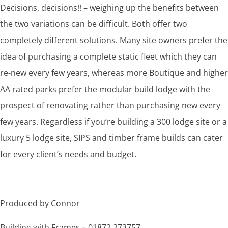
Decisions, decisions!! – weighing up the benefits between
the two variations can be difficult. Both offer two
completely different solutions. Many site owners prefer the
idea of purchasing a complete static fleet which they can
re-new every few years, whereas more Boutique and higher
AA rated parks prefer the modular build lodge with the
prospect of renovating rather than purchasing new every
few years. Regardless if you’re building a 300 lodge site or a
luxury 5 lodge site, SIPS and timber frame builds can cater
for every client’s needs and budget.
Produced by Connor
Building with Frames – 01872 273757