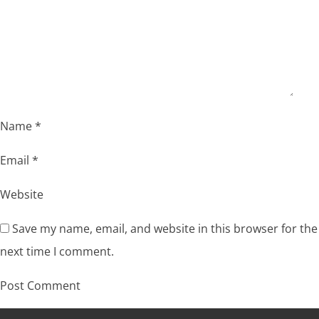
Name
*
Email
*
Website
Save my name, email, and website in this browser for the
next time I comment.