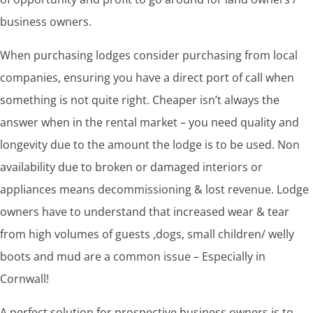
business owners.
When purchasing lodges consider purchasing from local
companies, ensuring you have a direct port of call when
something is not quite right. Cheaper isn’t always the
answer when in the rental market – you need quality and
longevity due to the amount the lodge is to be used. Non
availability due to broken or damaged interiors or
appliances means decommissioning & lost revenue. Lodge
owners have to understand that increased wear & tear
from high volumes of guests ,dogs, small children/ welly
boots and mud are a common issue – Especially in
Cornwall!
A perfect solution for prospective business owners is to