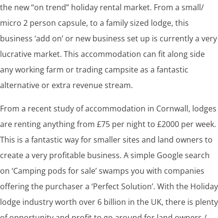
the new “on trend” holiday rental market. From a small/
micro 2 person capsule, to a family sized lodge, this
business ‘add on’ or new business set up is currently a very
lucrative market. This accommodation can fit along side
any working farm or trading campsite as a fantastic
alternative or extra revenue stream.
From a recent study of accommodation in Cornwall, lodges
are renting anything from £75 per night to £2000 per week.
This is a fantastic way for smaller sites and land owners to
create a very profitable business. A simple Google search
on ‘Camping pods for sale’ swamps you with companies
offering the purchaser a ‘Perfect Solution’. With the Holiday
lodge industry worth over 6 billion in the UK, there is plenty
of opportunity and profit to go around for land owners /