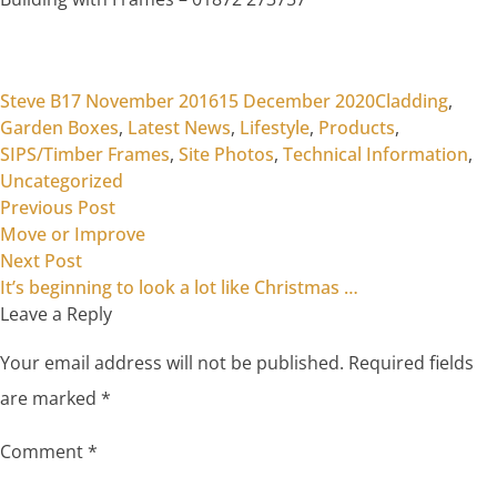
Posted by
Posted in
Steve B
17 November 2016
15 December 2020
Cladding
,
Garden Boxes
,
Latest News
,
Lifestyle
,
Products
,
SIPS/Timber Frames
,
Site Photos
,
Technical Information
,
Uncategorized
Previous post:
Post
Previous Post
Move or Improve
navigation
Next post:
Next Post
It’s beginning to look a lot like Christmas …
Leave a Reply
Your email address will not be published.
Required fields
are marked
*
Comment
*