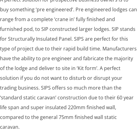
buy something ‘pre engineered’. Pre engineered lodges can
range from a complete ‘crane in’ fully finished and
furnished pod, to SIP constructed larger lodges. SIP stands
for Structurally Insulated Panel. SIPS are perfect for this
type of project due to their rapid build time. Manufacturers
have the ability to pre engineer and fabricate the majority
of the lodge and deliver to site in ‘Kit form’. A perfect
solution if you do not want to disturb or disrupt your
trading business. SIPS offers so much more than the
‘standard static caravan’ construction due to their 60 year
life span and super insulated 220mm finished wall,
compared to the general 75mm finished wall static
caravan.