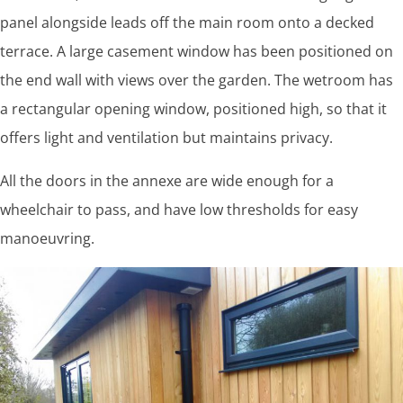
panel alongside leads off the main room onto a decked
terrace. A large casement window has been positioned on
the end wall with views over the garden. The wetroom has
a rectangular opening window, positioned high, so that it
offers light and ventilation but maintains privacy.
All the doors in the annexe are wide enough for a
wheelchair to pass, and have low thresholds for easy
manoeuvring.