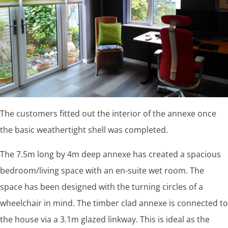
The customers fitted out the interior of the annexe once
the basic weathertight shell was completed.
The 7.5m long by 4m deep annexe has created a spacious
bedroom/living space with an en-suite wet room. The
space has been designed with the turning circles of a
wheelchair in mind. The timber clad annexe is connected to
the house via a 3.1m glazed linkway. This is ideal as the