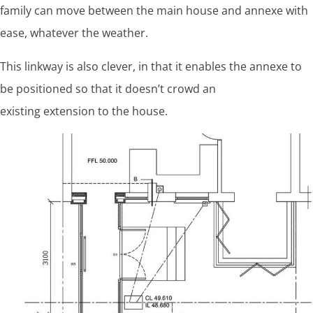
family can move between the main house and annexe with
ease, whatever the weather.
This linkway is also clever, in that it enables the annexe to
be positioned so that it doesn’t crowd an
existing extension to the house.