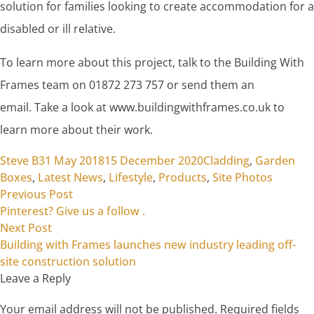
solution for families looking to create accommodation for a
disabled or ill relative.
To learn more about this project, talk to the Building With
Frames team on 01872 273 757 or send them an
email. Take a look at www.buildingwithframes.co.uk to
learn more about their work.
Posted by
Posted in
Steve B
31 May 2018
15 December 2020
Cladding
,
Garden
Boxes
,
Latest News
,
Lifestyle
,
Products
,
Site Photos
Previous post:
Post
Previous Post
Pinterest? Give us a follow .
navigation
Next post:
Next Post
Building with Frames launches new industry leading off-
site construction solution
Leave a Reply
Your email address will not be published.
Required fields