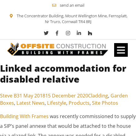
send an email
The Concentrator Building, Mount Wellington Mine, Fernsplatt,
Nr Truro, Cornwall TR4 8RJ
Linked accommodation for
Skip to content
disabled relative
Posted by
Posted in
Steve B
31 May 2018
15 December 2020
Cladding
,
Garden
Boxes
,
Latest News
,
Lifestyle
,
Products
,
Site Photos
Building With Frames
was recently commissioned to supply
a SIP’s panel annexe that would be attached to the house
via a glazed link. The annexe was needed for a disabled