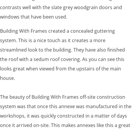
contrasts well with the slate grey woodgrain doors and
windows that have been used.
Building With Frames created a concealed guttering
system. This is a nice touch as it creates a more
streamlined look to the building. They have also finished
the roof with a sedum roof covering. As you can see this
looks great when viewed from the upstairs of the main
house.
The beauty of Building With Frames off-site construction
system was that once this annexe was manufactured in the
workshops, it was quickly constructed in a matter of days
once it arrived on-site. This makes annexes like this a great