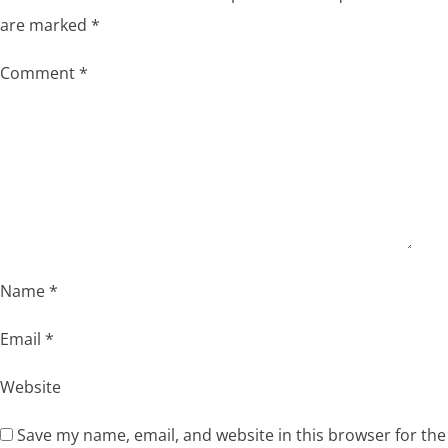
are marked
*
Comment
*
Name
*
Email
*
Website
Save my name, email, and website in this browser for the