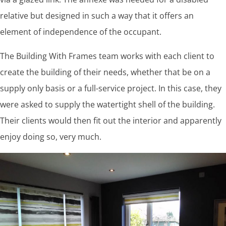
relative but designed in such a way that it offers an
element of independence of the occupant.
The Building With Frames team works with each client to
create the building of their needs, whether that be on a
supply only basis or a full-service project. In this case, they
were asked to supply the watertight shell of the building.
Their clients would then fit out the interior and apparently
enjoy doing so, very much.