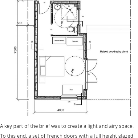
A key part of the brief was to create a light and airy space.
To this end, a set of French doors with a full height glazed