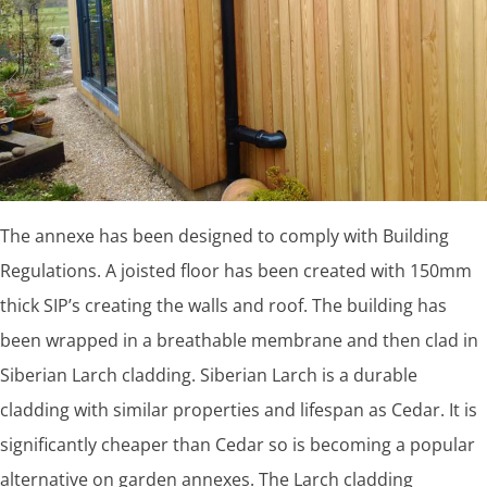
The annexe has been designed to comply with Building
Regulations. A joisted floor has been created with 150mm
thick SIP’s creating the walls and roof. The building has
been wrapped in a breathable membrane and then clad in
Siberian Larch cladding. Siberian Larch is a durable
cladding with similar properties and lifespan as Cedar. It is
significantly cheaper than Cedar so is becoming a popular
alternative on garden annexes. The Larch cladding