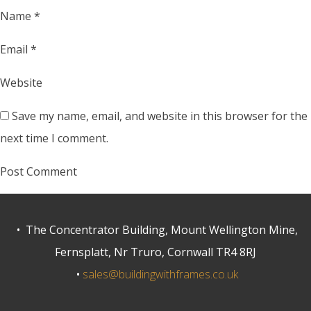
Name
*
Email
*
Website
Save my name, email, and website in this browser for the
next time I comment.
• The Concentrator Building, Mount Wellington Mine,
Fernsplatt, Nr Truro, Cornwall TR4 8RJ
•
sales@buildingwithframes.co.uk