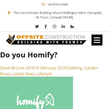
send an email
The Concentrator Building, Mount Wellington Mine, Fernsplatt,
Nr Truro, Cornwall TR4 8RJ
Do you Homify?
Skip to content
Posted by
Posted in
Steve B
6 June 2018
18 February 2025
Cladding
,
Garden
Boxes
,
Latest News
,
Lifestyle