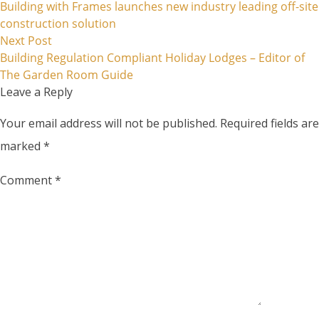
Building with Frames launches new industry leading off-site
navigation
construction solution
Next post:
Next Post
Building Regulation Compliant Holiday Lodges – Editor of
The Garden Room Guide
Leave a Reply
Your email address will not be published.
Required fields are
marked
*
Comment
*