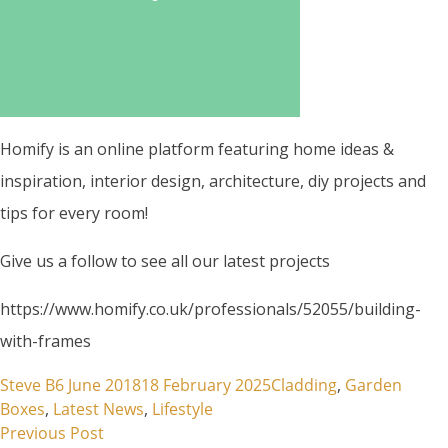
Homify is an online platform featuring home ideas &
inspiration, interior design, architecture, diy projects and
tips for every room!
Give us a follow to see all our latest projects
https://www.homify.co.uk/professionals/52055/building-
with-frames
Posted by
Posted in
Steve B
6 June 2018
18 February 2025
Cladding
,
Garden
Boxes
,
Latest News
,
Lifestyle
Previous post:
Post
Previous Post