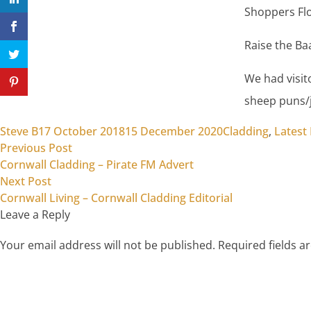
Shoppers Flo
Raise the Ba
We had visit
sheep puns/j
Posted by
Posted in
Steve B
17 October 2018
15 December 2020
Cladding
,
Latest
Previous post:
Post
Previous Post
Cornwall Cladding – Pirate FM Advert
navigation
Next post:
Next Post
Cornwall Living – Cornwall Cladding Editorial
Leave a Reply
Your email address will not be published.
Required fields 