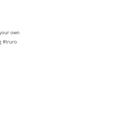
 your own
g #truro