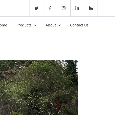
ome
Products
About
Contact Us