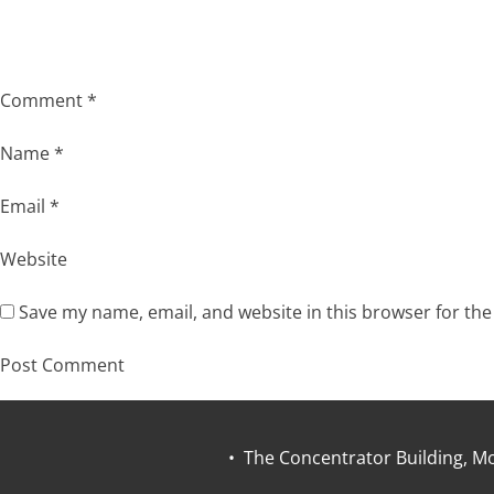
Comment
*
Name
*
Email
*
Website
Save my name, email, and website in this browser for th
• The Concentrator Building, Mo