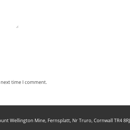
e next time I comment.
unt Wellington Mine, Fernsplatt, Nr Truro, Cornwall TR4 8R