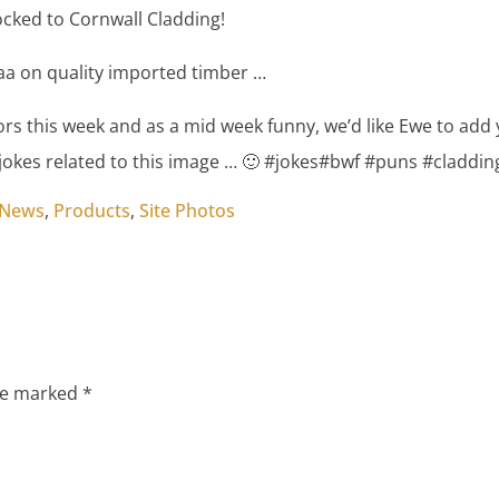
cked to Cornwall Cladding!
aa on quality imported timber …
ors this week and as a mid week funny, we’d like Ewe to add
okes related to this image … 🙂 #jokes#bwf #puns #claddin
 News
,
Products
,
Site Photos
are marked
*