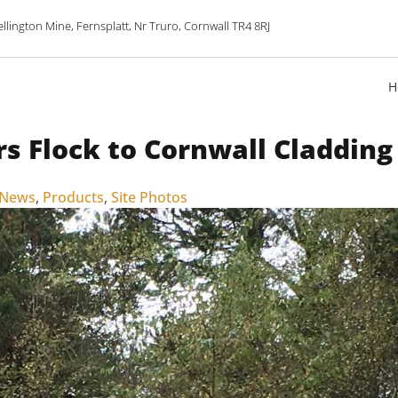
lington Mine, Fernsplatt, Nr Truro, Cornwall TR4 8RJ
H
rs Flock to Cornwall Cladding
 News
,
Products
,
Site Photos