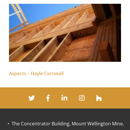
Aspects – Hayle Cornwall
• The Concentrator Building, Mount Wellington Mine,