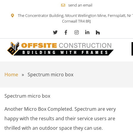
send an email
The Concentrator Building, Mount Wellington Mine, Fernsplatt, Nr 
Cornwall TR4 8RJ
Skip to content
Home
»
Spectrum micro box
Spectrum micro box
Another Micro Box Completed. Spectrum are very
happy with the results and their service users are
thrilled with an outdoor space they can use.