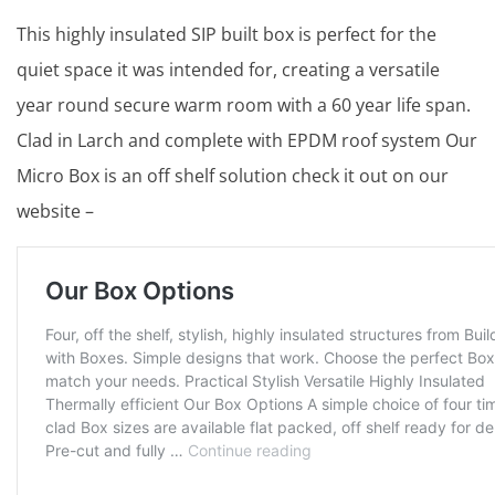
This highly insulated SIP built box is perfect for the
quiet space it was intended for, creating a versatile
year round secure warm room with a 60 year life span.
Clad in Larch and complete with EPDM roof system Our
Micro Box is an off shelf solution check it out on our
website –