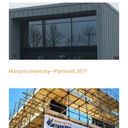
Marjons University—Plymouth 2017