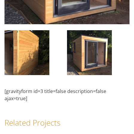
[gravityform id=3 title=false description=false
ajax=true]
Related Projects