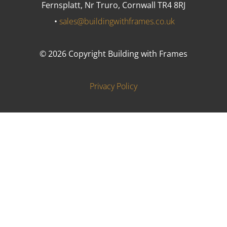
Fernsplatt, Nr Truro, Cornwall TR4 8RJ
•
sales@buildingwithframes.co.uk
© 2026 Copyright Building with Frames
Privacy Policy