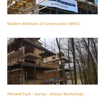
Modern Methods of Construction (MMC)
Flimwell Park – Surrey – Artisan Workshops