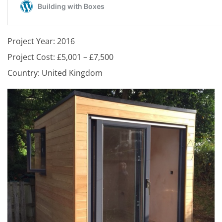
Project Year: 2016
Project Cost: £5,001 – £7,500
Country: United Kingdom