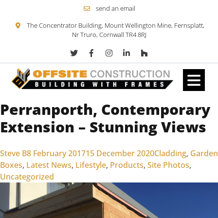
send an email
The Concentrator Building, Mount Wellington Mine, Fernsplatt,
Nr Truro, Cornwall TR4 8RJ
Perranporth, Contemporary
Skip to content
Extension – Stunning Views
Posted by
Posted in
Steve B
8 February 2017
15 December 2020
Cladding
,
Garden
Boxes
,
Latest News
,
Lifestyle
,
Products
,
Site Photos
,
Uncategorized