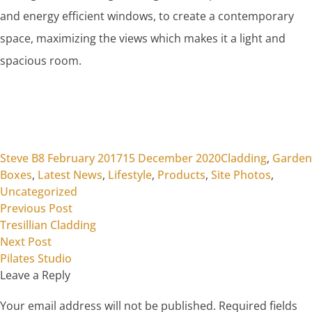
and energy efficient windows, to create a contemporary
space, maximizing the views which makes it a light and
spacious room.
Posted by
Posted in
Steve B
8 February 2017
15 December 2020
Cladding
,
Garden
Boxes
,
Latest News
,
Lifestyle
,
Products
,
Site Photos
,
Uncategorized
Previous post:
Post
Previous Post
Tresillian Cladding
navigation
Next post:
Next Post
Pilates Studio
Leave a Reply
Your email address will not be published.
Required fields