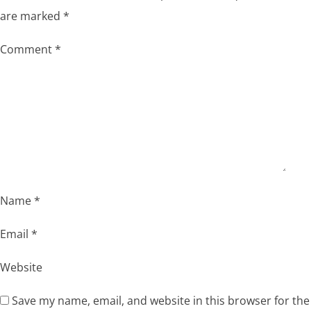
are marked
*
Comment
*
Name
*
Email
*
Website
Save my name, email, and website in this browser for the