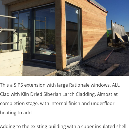
This a SIPS extension with large Rationale windows, ALU
Clad with Kiln Dried Siberian Larch Cladding. Almost at
completion stage, with internal finish and underfloor
heating to add.
Adding to the existing building with a super insulated shell