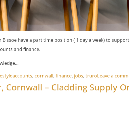
 Bissoe have a part time position ( 1 day a week) to support
ounts and finance.
owledge…
Tags:
festyle
accounts
,
cornwall
,
finance
,
jobs
,
truro
Leave a comm
, Cornwall – Cladding Supply O