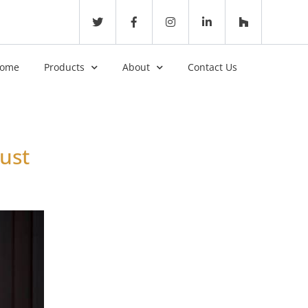
ome
Products
About
Contact Us
ust