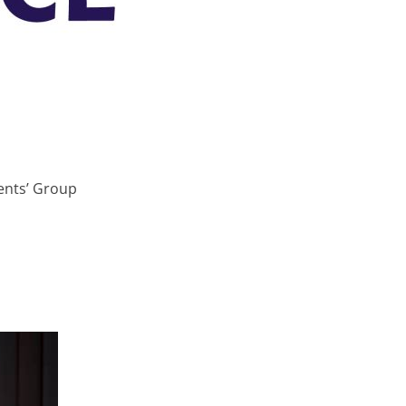
ients’ Group
South West