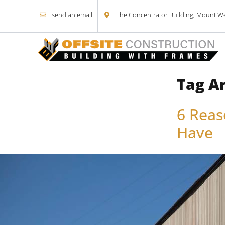
send an email
The Concentrator Building, Mount Wel
Tag A
Skip to content
6 Reas
Have