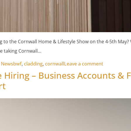
g to the Cornwall Home & Lifestyle Show on the 4-5th May?
e taking Cornwall…
Tags:
on Cornwall
t News
bwf
,
cladding
,
cornwall
Leave a comment
 Hiring – Business Accounts & 
rt