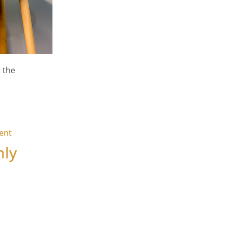
 the
on We Are Hiring – Business Accounts & Finance Suppor
ent
nly