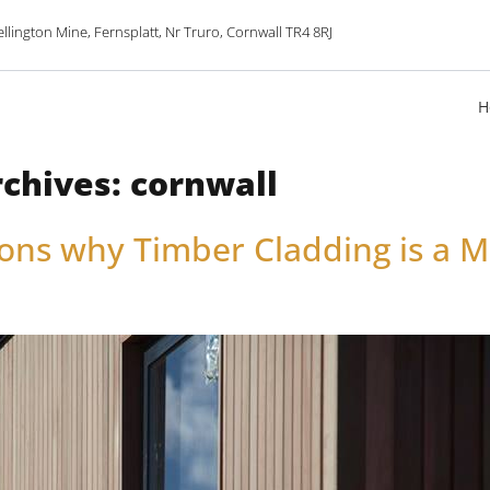
lington Mine, Fernsplatt, Nr Truro, Cornwall TR4 8RJ
H
rchives:
cornwall
ons why Timber Cladding is a M