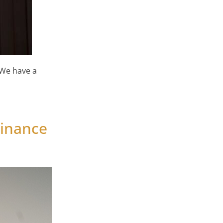
 We have a
 Home & Life Style Show
Finance