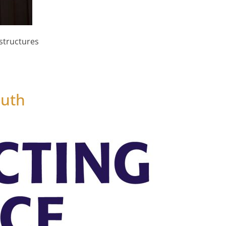
structures
y Timber Cladding is a Must Have
outh