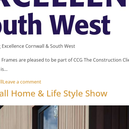
 Excellence Cornwall & South West
h Frames are pleased to be part of CCG The Construction Cl
 is…
on Constructing Excellence Cornwall & 
ll
Leave a comment
ll Home & Life Style Show