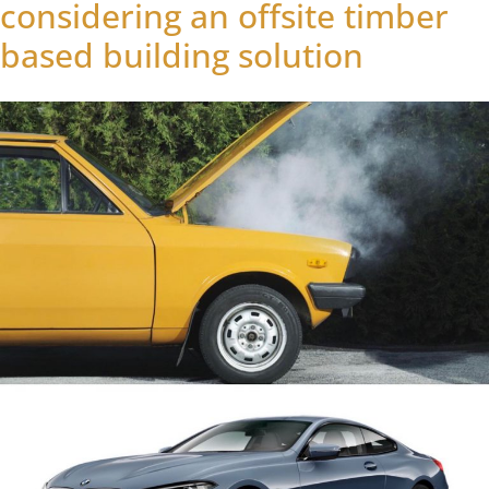
considering an offsite timber
based building solution