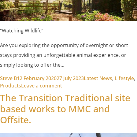
“Watching Wildlife”
Are you exploring the opportunity of overnight or short
stays providing an unforgettable animal experience, or
simply looking to offer the…
Posted by
Posted in
Steve B
12 February 2020
27 July 2023
Latest News
,
Lifestyle
,
on Watching Wildlife
Products
Leave a comment
The Transition Traditional site
based works to MMC and
Offsite.