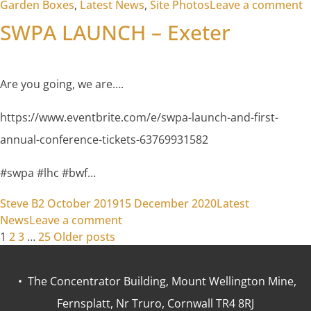
o
Garden Boxes
,
Latest News
,
Site Photos
Leave a comment
SWPA LAUNCH – Exeter
Are you going, we are….
https://www.eventbrite.com/e/swpa-launch-and-first-
annual-conference-tickets-63769931582
#swpa #lhc #bwf…
Posted by
Posted in
Steve B
2 October 2019
15 December 2020
Latest
on SWPA LAUNCH – Exeter
News
Leave a comment
Posts
1
2
3
…
25
Older posts
pagination
• The Concentrator Building, Mount Wellington Mine,
Fernsplatt, Nr Truro, Cornwall TR4 8RJ