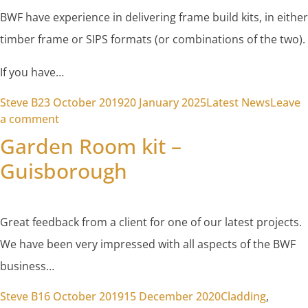
BWF have experience in delivering frame build kits, in either
timber frame or SIPS formats (or combinations of the two).
If you have…
Posted by
Posted in
Steve B
23 October 2019
20 January 2025
Latest News
Leave
on Sourcing a comprehensive frame kit for your 
a comment
Garden Room kit –
Guisborough
Great feedback from a client for one of our latest projects.
We have been very impressed with all aspects of the BWF
business…
Posted by
Posted in
Steve B
16 October 2019
15 December 2020
Cladding
,