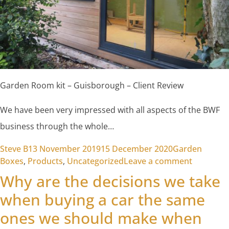
Garden Room kit – Guisborough – Client Review
We have been very impressed with all aspects of the BWF
business through the whole…
Posted by
Posted in
Steve B
13 November 2019
15 December 2020
Garden
on Garde
Boxes
,
Products
,
Uncategorized
Leave a comment
Why are the decisions we take
when buying a car the same
ones we should make when