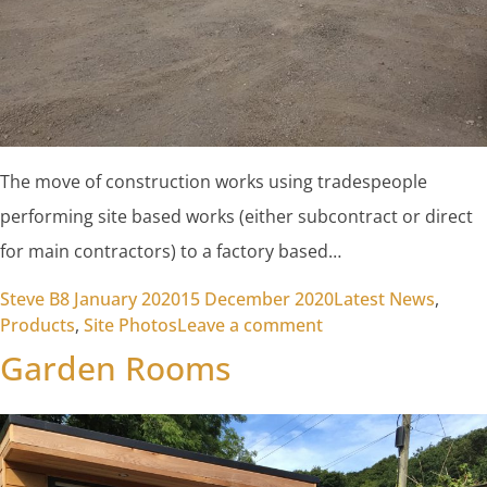
The move of construction works using tradespeople
performing site based works (either subcontract or direct
for main contractors) to a factory based…
Posted by
Posted in
Steve B
8 January 2020
15 December 2020
Latest News
,
on The Transition T
Products
,
Site Photos
Leave a comment
Garden Rooms