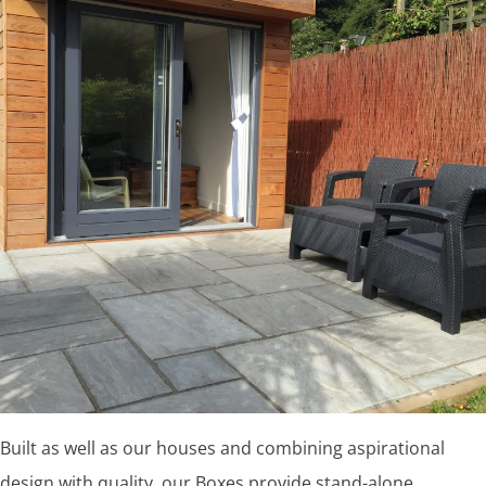
Built as well as our houses and combining aspirational
design with quality, our Boxes provide stand-alone