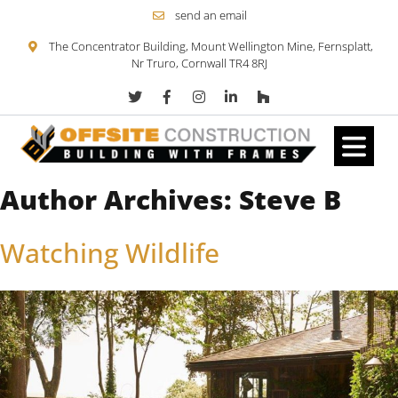
send an email
The Concentrator Building, Mount Wellington Mine, Fernsplatt,
Nr Truro, Cornwall TR4 8RJ
Author Archives:
Steve B
Skip to content
Watching Wildlife