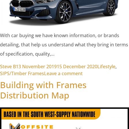
With car buying we have known information, or brands
detailing, that help us understand what they bring in terms
of specification, quality,…
Posted by
Posted in
Steve B
13 November 2019
15 December 2020
Lifestyle
,
on Why are the decis
SIPS/Timber Frames
Leave a comment
Building with Frames
Distribution Map