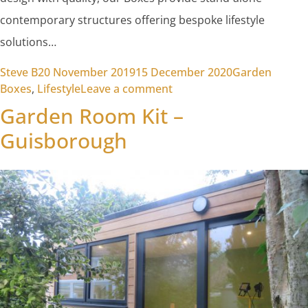
contemporary structures offering bespoke lifestyle
solutions…
Posted by
Posted in
Steve B
20 November 2019
15 December 2020
Garden
on Garden Rooms
Boxes
,
Lifestyle
Leave a comment
Garden Room Kit –
Guisborough