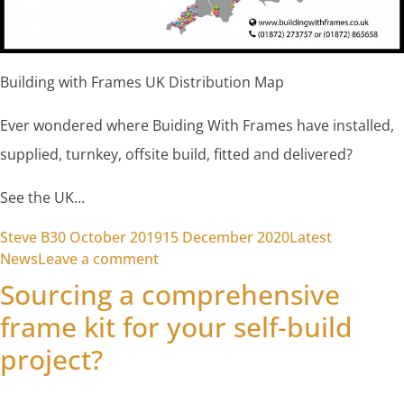
Building with Frames UK Distribution Map
Ever wondered where Buiding With Frames have installed,
supplied, turnkey, offsite build, fitted and delivered?
See the UK…
Posted by
Posted in
Steve B
30 October 2019
15 December 2020
Latest
on Building with Frames Distributi
News
Leave a comment
Sourcing a comprehensive
frame kit for your self-build
project?