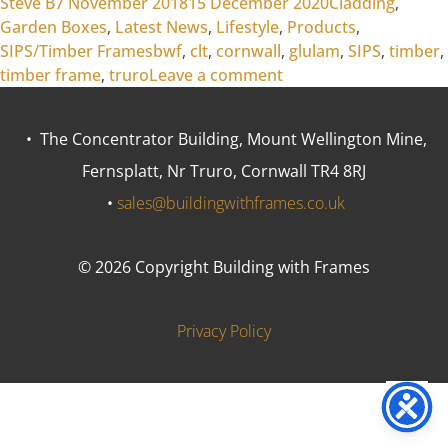
Posted by
Posted in
Steve B
7 November 2018
15 December 2020
Cladding
,
Garden Boxes
,
Latest News
,
Lifestyle
,
Products
,
Tags:
SIPS/Timber Frames
bwf
,
clt
,
cornwall
,
glulam
,
SIPS
,
timber
,
on Which Timber?
timber frame
,
truro
Leave a comment
• The Concentrator Building, Mount Wellington Mine,
Fernsplatt, Nr Truro, Cornwall TR4 8RJ
•
sales@buildingwithframes.co.uk
© 2026 Copyright Building with Frames
Privacy Policy