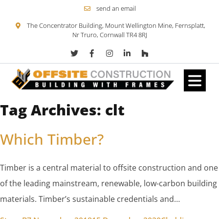
send an email
The Concentrator Building, Mount Wellington Mine, Fernsplatt,
Nr Truro, Cornwall TR4 8RJ
Tag Archives:
clt
Skip to content
Which Timber?
Timber is a central material to offsite construction and one
of the leading mainstream, renewable, low-carbon building
materials. Timber’s sustainable credentials and…