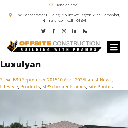
send an email
The Concentrator Building, Mount Wellington Mine, Fernsplatt,
Nr Truro, Cornwall TR4 8RJ
Luxulyan
Skip to content
Posted by
Posted in
Steve B
30 September 2015
10 April 2025
Latest News
,
Lifestyle
,
Products
,
SIPS/Timber Frames
,
Site Photos