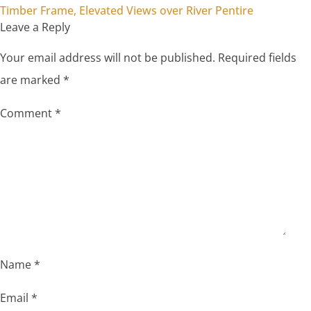
Timber Frame, Elevated Views over River Pentire
Leave a Reply
Your email address will not be published.
Required fields
are marked
*
Comment
*
Name
*
Email
*