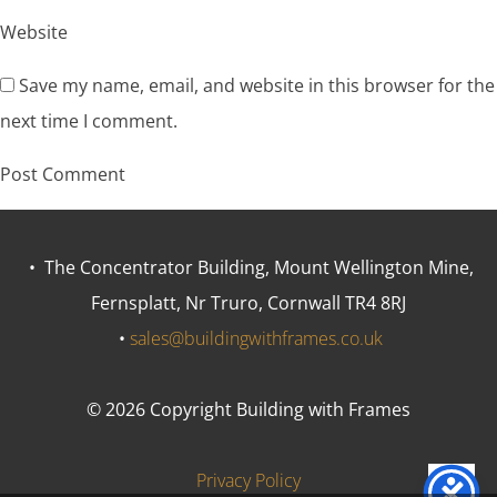
Website
Save my name, email, and website in this browser for the
next time I comment.
• The Concentrator Building, Mount Wellington Mine,
Fernsplatt, Nr Truro, Cornwall TR4 8RJ
•
sales@buildingwithframes.co.uk
© 2026 Copyright Building with Frames
Privacy Policy