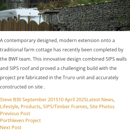
A contemporary designed, modern extension onto a
traditional farm cottage has recently been completed by
the BWF team. This innovative design combined SIPS walls
and SIPS roof and proved a challenging build with the
project pre fabricated in the Truro unit and accurately
constructed on site .
Posted by
Posted in
Steve B
30 September 2015
10 April 2025
Latest News
,
Lifestyle
,
Products
,
SIPS/Timber Frames
,
Site Photos
Previous post:
Post
Previous Post
Porthleven Project
navigation
Next post:
Next Post