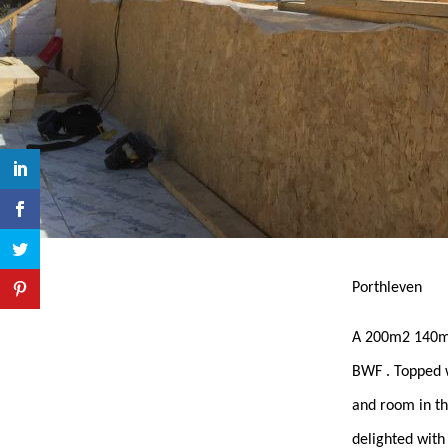
Porthleven
A 200m2 140mm
BWF . Topped w
and room in the
delighted with