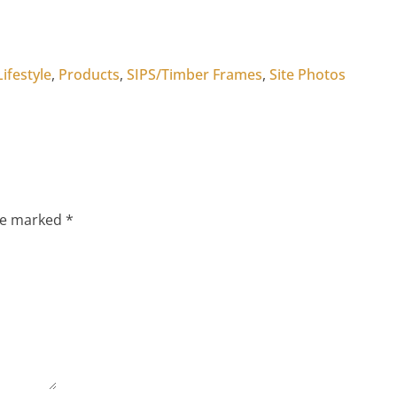
Lifestyle
,
Products
,
SIPS/Timber Frames
,
Site Photos
are marked
*