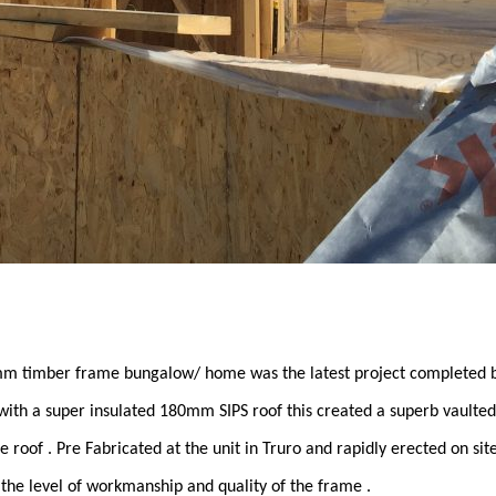
 timber frame bungalow/ home was the latest project completed b
ith a super insulated 180mm SIPS roof this created a superb vaulted 
 roof . Pre Fabricated at the unit in Truro and rapidly erected on site,
 the level of workmanship and quality of the frame .