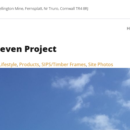
lington Mine, Fernsplatt, Nr Truro, Cornwall TR4 8RJ
H
leven Project
Lifestyle
,
Products
,
SIPS/Timber Frames
,
Site Photos