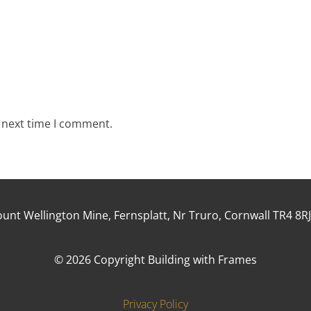
e next time I comment.
unt Wellington Mine, Fernsplatt, Nr Truro, Cornwall TR4 8R
© 2026 Copyright Building with Frames
Privacy Policy