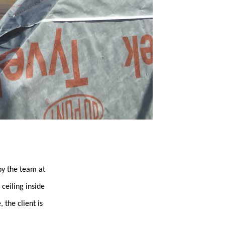
y the team at
ceiling inside
 the client is