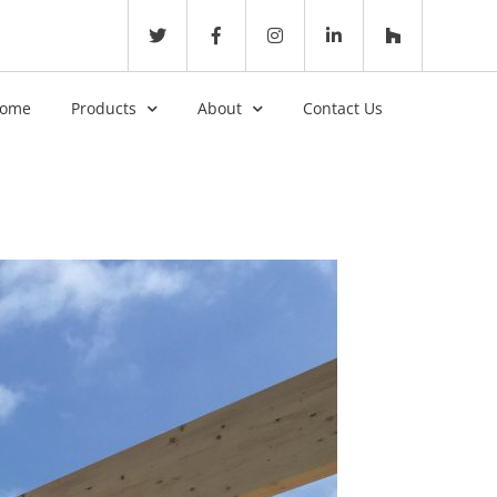
ome
Products
About
Contact Us