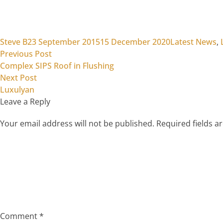
Posted by
Posted in
Steve B
23 September 2015
15 December 2020
Latest News
,
Previous post:
Post
Previous Post
Complex SIPS Roof in Flushing
navigation
Next post:
Next Post
Luxulyan
Leave a Reply
Your email address will not be published.
Required fields 
Comment
*