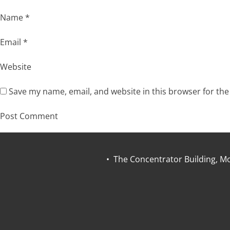
Name
*
Email
*
Website
Save my name, email, and website in this browser for th
• The Concentrator Building, Mo