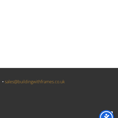
J •
sales@buildingwithframes.co.uk