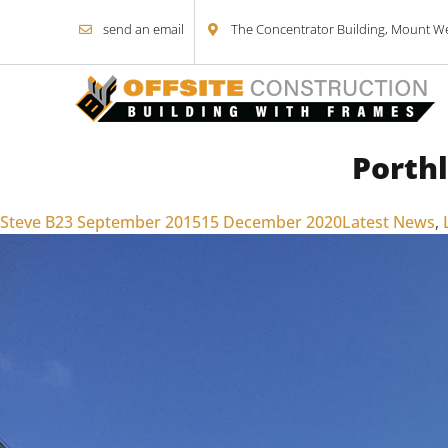
send an email
The Concentrator Building, Mount Wel
Porth
Skip to content
Posted by
Posted in
Steve B
23 September 2015
15 December 2020
Latest News
,