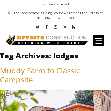
send an email
The Concentrator Building, Mount Wellington Mine, Fernsplatt,
Nr Truro, Cornwall TR4 8RJ
Tag Archives:
lodges
Skip to content
Muddy Farm to Classic
Campsite