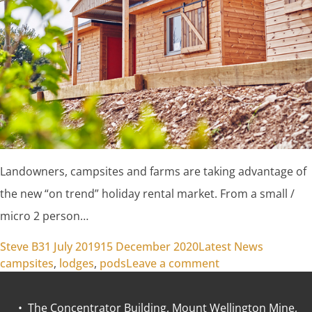
Landowners, campsites and farms are taking advantage of
the new “on trend” holiday rental market. From a small /
micro 2 person…
Posted by
Posted in
Tags:
Steve B
31 July 2019
15 December 2020
Latest News
on Muddy Farm to
campsites
,
lodges
,
pods
Leave a comment
• The Concentrator Building, Mount Wellington Mine,