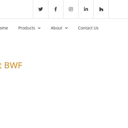
ome
Products
About
Contact Us
it BWF