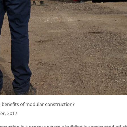
 benefits of modular construction?
er, 2017