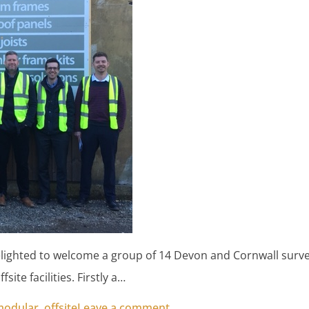
ighted to welcome a group of 14 Devon and Cornwall surve
fsite facilities. Firstly a…
on Surveyors from Cornwall
modular
,
offsite
Leave a comment