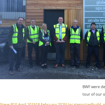
BWF were del
tour of our of
Posted by
Posted in
Tags:
Steve B
10 April 2019
18 February 2025
Uncategorized
build
,