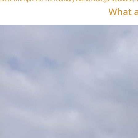
What a