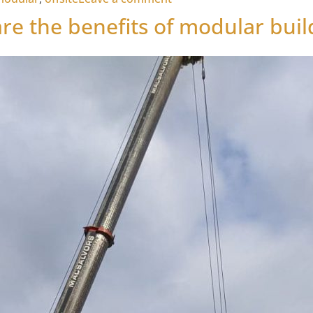
re the benefits of modular buil