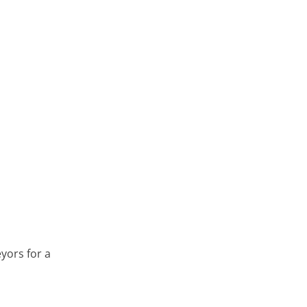
yors for a
 & Devon Visit BWF Timber Modular Offsite Facilities