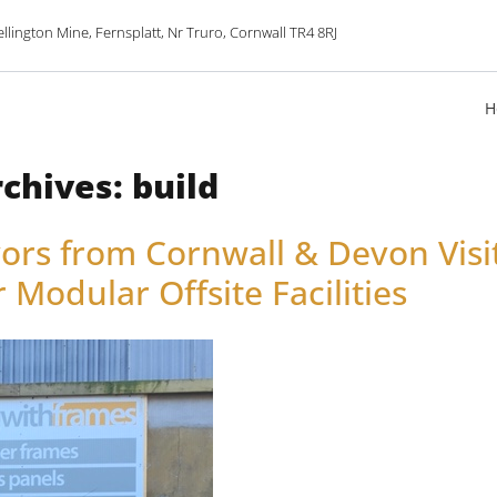
lington Mine, Fernsplatt, Nr Truro, Cornwall TR4 8RJ
H
rchives:
build
ors from Cornwall & Devon Vis
 Modular Offsite Facilities