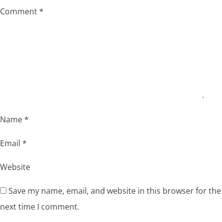
Comment
*
Name
*
Email
*
Website
Save my name, email, and website in this browser for the
next time I comment.