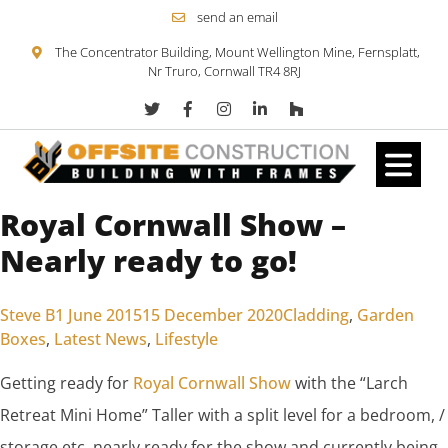
send an email
The Concentrator Building, Mount Wellington Mine, Fernsplatt,
Nr Truro, Cornwall TR4 8RJ
Royal Cornwall Show –
Skip to content
Nearly ready to go!
Posted by
Posted in
Steve B
1 June 2015
15 December 2020
Cladding
,
Garden
Boxes
,
Latest News
,
Lifestyle
Getting ready for
Royal Cornwall Show
with the “Larch
Retreat Mini Home” Taller with a split level for a bedroom, /
storage etc, nearly ready for the show and currently being