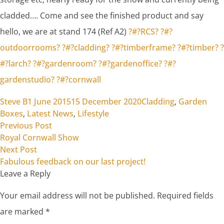
cladded…. Come and see the finished product and say
hello, we are at stand 174 (Ref A2)
?#?
RCS?
?#?
outdoorrooms?
?#?
cladding?
?#?
timberframe?
?#?
timber?
?
#?
larch?
?#?
gardenroom?
?#?
gardenoffice?
?#?
gardenstudio?
?#?
cornwall
Posted by
Posted in
Steve B
1 June 2015
15 December 2020
Cladding
,
Garden
Boxes
,
Latest News
,
Lifestyle
Previous post:
Post
Previous Post
Royal Cornwall Show
navigation
Next post:
Next Post
Fabulous feedback on our last project!
Leave a Reply
Your email address will not be published.
Required fields
are marked
*