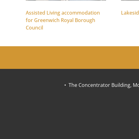
Assisted Living accommodation
Lakesid
for Greenwich Royal Borough
Council
• The Concentrator Building, Mo