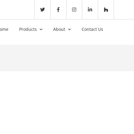
ome
Products
About
Contact Us