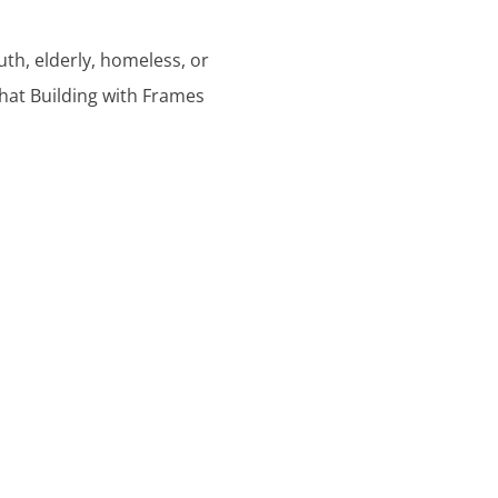
outh, elderly, homeless, or
hat Building with Frames