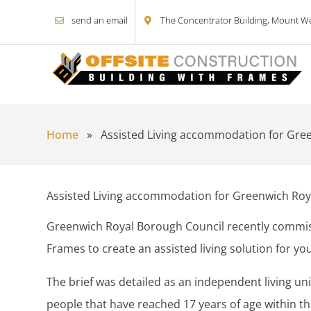
send an email
The Concentrator Building, Mount Wel
Skip to content
Home
»
Assisted Living accommodation for Gre
Assisted Living accommodation for Greenwich Roy
Greenwich Royal Borough Council recently commis
Frames to create an assisted living solution for yo
The brief was detailed as an independent living un
people that have reached 17 years of age within the