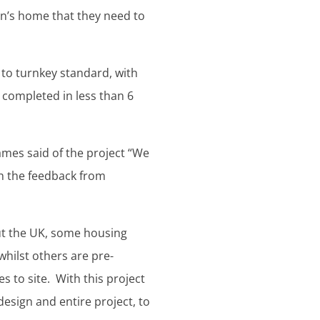
en’s home that they need to
 to turnkey standard, with
 completed in less than 6
mes said of the project “We
th the feedback from
ut the UK, some housing
 whilst others are pre-
s to site. With this project
sign and entire project, to