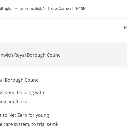
lington Mine, Fernsplatt, Nr Truro, Cornwall TR4 8RJ
H
enwich Royal Borough Council
al Borough Council
sioned Building with
ung adult use.
it to Net Zero for young
 care system, to trial semi-