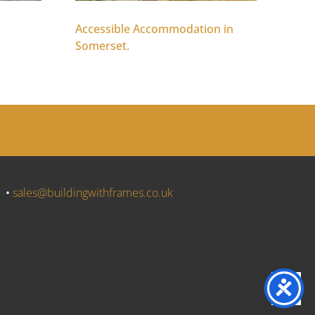
Accessible Accommodation in
Somerset.
J •
sales@buildingwithframes.co.uk