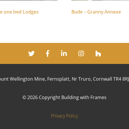
e one bed Lodges
Bude – Granny Annexe
unt Wellington Mine, Fernsplatt, Nr Truro, Cornwall TR4 8R
© 2026 Copyright Building with Frames
Privacy Policy