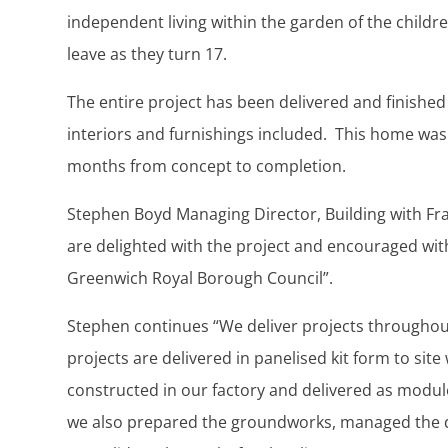
independent living within the garden of the childr
leave as they turn 17.
The entire project has been delivered and finished
interiors and furnishings included. This home was
months from concept to completion.
Stephen Boyd Managing Director, Building with Fra
are delighted with the project and encouraged wi
Greenwich Royal Borough Council”.
Stephen continues “We deliver projects througho
projects are delivered in panelised kit form to site
constructed in our factory and delivered as module
we also prepared the groundworks, managed the de