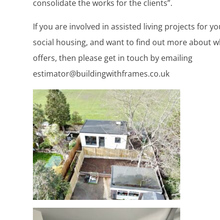
consolidate the works for the clients”.
If you are involved in assisted living projects for y
social housing, and want to find out more about w
offers, then please get in touch by emailing
estimator@buildingwithframes.co.uk