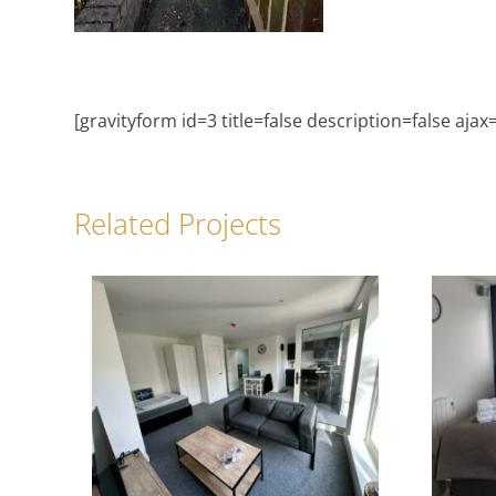
[gravityform id=3 title=false description=false ajax
Related Projects