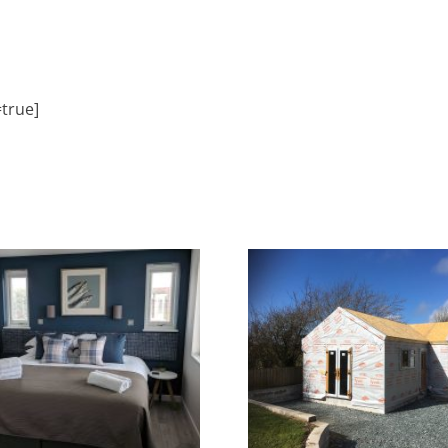
=true]