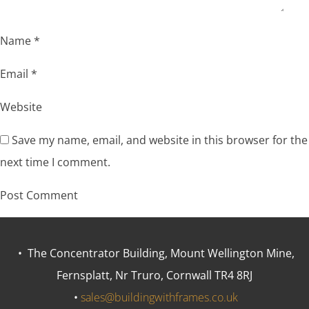
Name
*
Email
*
Website
Save my name, email, and website in this browser for the
next time I comment.
• The Concentrator Building, Mount Wellington Mine,
Fernsplatt, Nr Truro, Cornwall TR4 8RJ
•
sales@buildingwithframes.co.uk