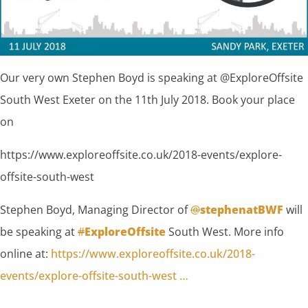
Our very own Stephen Boyd is speaking at @ExploreOffsite
South West Exeter on the 11th July 2018. Book your place
on
https://www.exploreoffsite.co.uk/2018-events/explore-
offsite-south-west
Stephen Boyd, Managing Director of
@
stephenatBWF
will
be speaking at
#
ExploreOffsite
South West. More info
online at:
https://www.
exploreoffsite.co.uk/2018-
events/ex
plore-offsite-south-west
…