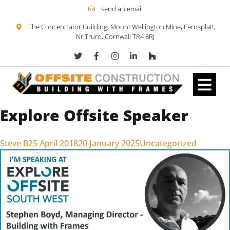
send an email
The Concentrator Building, Mount Wellington Mine, Fernsplatt,
Nr Truro, Cornwall TR4 8RJ
Explore Offsite Speaker
Skip to content
Posted by
Posted in
Steve B
25 April 2018
20 January 2025
Uncategorized