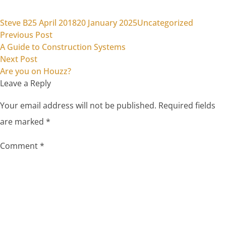
Posted by
Posted in
Steve B
25 April 2018
20 January 2025
Uncategorized
Previous post:
Post
Previous Post
A Guide to Construction Systems
navigation
Next post:
Next Post
Are you on Houzz?
Leave a Reply
Your email address will not be published.
Required fields
are marked
*
Comment
*