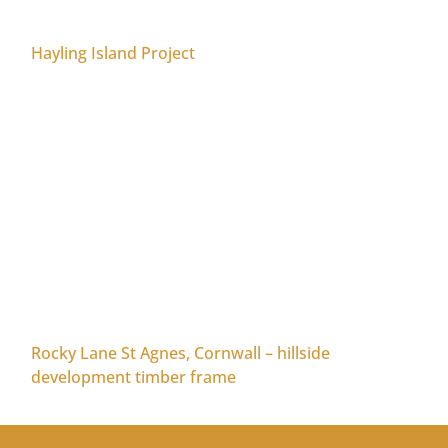
Hayling Island Project
Rocky Lane St Agnes, Cornwall – hillside
development timber frame