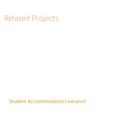
Related Projects
Student Accommodation Liverpool