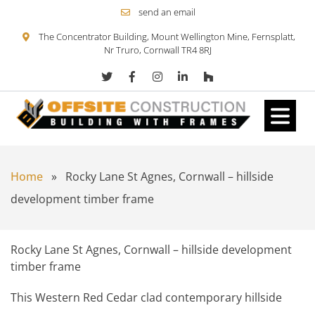
send an email
The Concentrator Building, Mount Wellington Mine, Fernsplatt,
Nr Truro, Cornwall TR4 8RJ
Skip to content
Home
»
Rocky Lane St Agnes, Cornwall – hillside
development timber frame
Rocky Lane St Agnes, Cornwall – hillside development
timber frame
This Western Red Cedar clad contemporary hillside