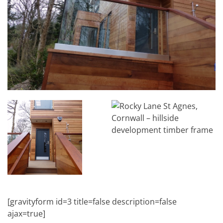
[gravityform id=3 title=false description=false
ajax=true]