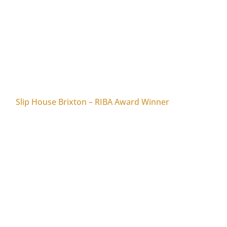
Slip House Brixton – RIBA Award Winner