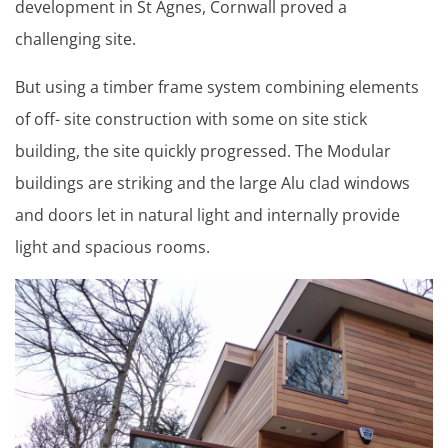
development in St Agnes, Cornwall proved a
challenging site.
But using a timber frame system combining elements
of off- site construction with some on site stick
building, the site quickly progressed. The Modular
buildings are striking and the large Alu clad windows
and doors let in natural light and internally provide
light and spacious rooms.