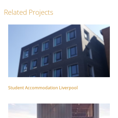
Related Projects
Student Accommodation Liverpool