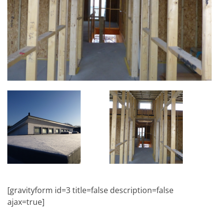
[gravityform id=3 title=false description=false
ajax=true]