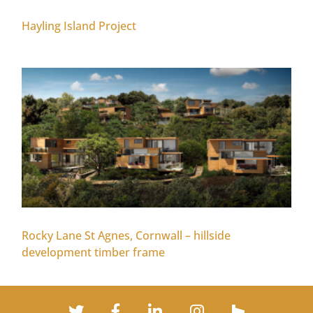
Hayling Island Project
Rocky Lane St Agnes, Cornwall – hillside
development timber frame