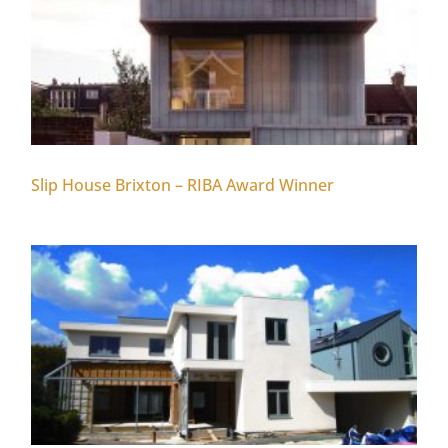
Slip House Brixton – RIBA Award Winner