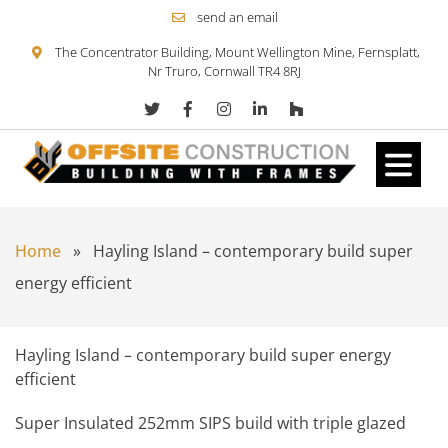
send an email
The Concentrator Building, Mount Wellington Mine, Fernsplatt,
Nr Truro, Cornwall TR4 8RJ
Skip to content
Home
»
Hayling Island – contemporary build super
energy efficient
Hayling Island – contemporary build super energy
efficient
Super Insulated 252mm SIPS build with triple glazed