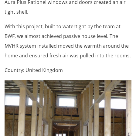
Aura Plus Rationel windows and doors created an air
tight shell.
With this project, built to watertight by the team at
BWF, we almost achieved passive house level. The
MVHR system installed moved the warmth around the
home and ensured fresh air was pulled into the rooms.
Country: United Kingdom