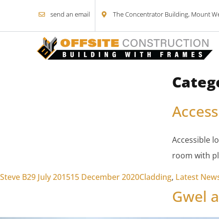
send an email
The Concentrator Building, Mount Wel
Categ
Skip to content
Access
Accessible l
room with pl
Posted by
Posted in
Steve B
29 July 2015
15 December 2020
Cladding
,
Latest New
Gwel a