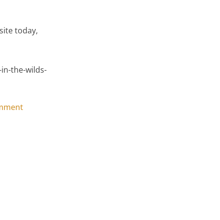
ite today,
n-the-wilds-
on SIP’s Garden Room, The Solution in the Wilds of S
omment