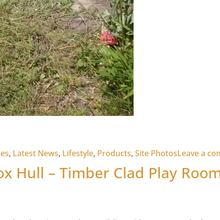
xes
,
Latest News
,
Lifestyle
,
Products
,
Site Photos
Leave a c
ox Hull – Timber Clad Play Roo