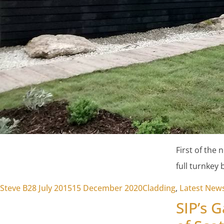
First of the
full turnkey 
Posted by
Posted in
Steve B
28 July 2015
15 December 2020
Cladding
,
Latest New
SIP’s 