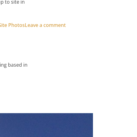
 to site in
on Play Box Hull – Timber Cla
Site Photos
Leave a comment
ing based in
wall Cladding – Project Images