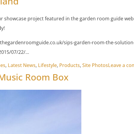
tland
r showcase project featured in the garden room guide webs
y!
thegardenroomguide.co.uk/sips-garden-room-the-solution-i
/2015/07/22/…
xes
,
Latest News
,
Lifestyle
,
Products
,
Site Photos
Leave a c
 Music Room Box