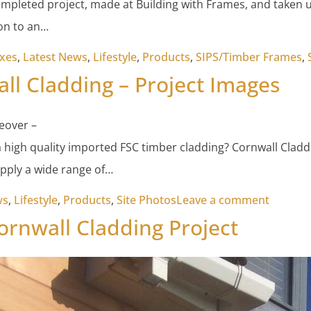
ompleted project, made at Building with Frames, and taken up
 on to an…
xes
,
Latest News
,
Lifestyle
,
Products
,
SIPS/Timber Frames
,
ll Cladding – Project Images
eover –
a high quality imported FSC timber cladding? Cornwall Cladd
pply a wide range of…
on Corn
ws
,
Lifestyle
,
Products
,
Site Photos
Leave a comment
rnwall Cladding Project