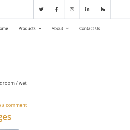
ome
Products
About
Contact Us
edroom / wet
on Accessible Lodge – Gwel an Mor
e a comment
ges