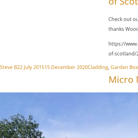
of Sco
Check out ou
thanks Wood
https://www.
of-scotland
Posted by
Posted in
Steve B
22 July 2015
15 December 2020
Cladding
,
Garden Bo
Micro