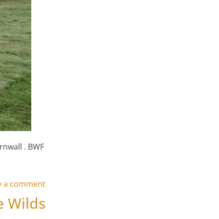
rnwall . BWF
on Gwel an Mor Cornwall – Beautiful Lodges
e a comment
e Wilds