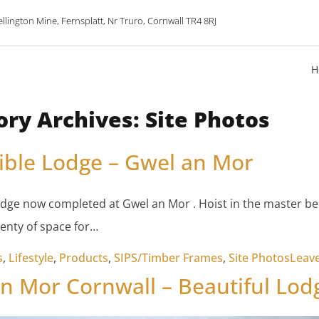
lington Mine, Fernsplatt, Nr Truro, Cornwall TR4 8RJ
H
ory Archives:
Site Photos
ible Lodge – Gwel an Mor
odge now completed at Gwel an Mor . Hoist in the master b
enty of space for…
s
,
Lifestyle
,
Products
,
SIPS/Timber Frames
,
Site Photos
Leav
n Mor Cornwall – Beautiful Lod