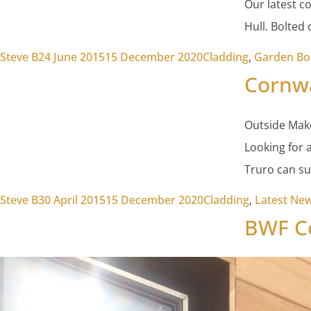
Our latest c
Hull. Bolted
Posted by
Posted in
Steve B
24 June 2015
15 December 2020
Cladding
,
Garden Bo
Cornwa
Outside Mak
Looking for 
Truro can su
Posted by
Posted in
Steve B
30 April 2015
15 December 2020
Cladding
,
Latest Ne
BWF Co