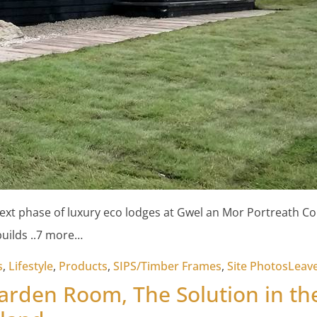
 next phase of luxury eco lodges at Gwel an Mor Portreath Co
builds ..7 more…
s
,
Lifestyle
,
Products
,
SIPS/Timber Frames
,
Site Photos
Leav
Garden Room, The Solution in th