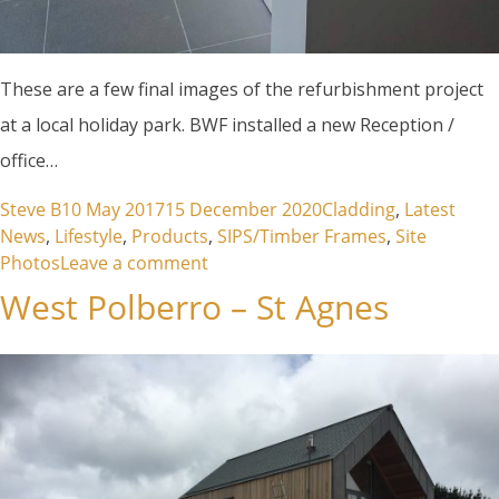
These are a few final images of the refurbishment project
at a local holiday park. BWF installed a new Reception /
office…
Posted by
Posted in
Steve B
10 May 2017
15 December 2020
Cladding
,
Latest
News
,
Lifestyle
,
Products
,
SIPS/Timber Frames
,
Site
on Refurbishment Retallack
Photos
Leave a comment
West Polberro – St Agnes