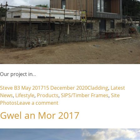
Our project in…
Posted by
Posted in
Steve B
3 May 2017
15 December 2020
Cladding
,
Latest
News
,
Lifestyle
,
Products
,
SIPS/Timber Frames
,
Site
on West Polberro – St Agnes
Photos
Leave a comment
Gwel an Mor 2017