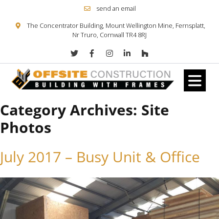
send an email
The Concentrator Building, Mount Wellington Mine, Fernsplatt,
Nr Truro, Cornwall TR4 8RJ
Category Archives:
Site
Skip to content
Photos
July 2017 – Busy Unit & Office