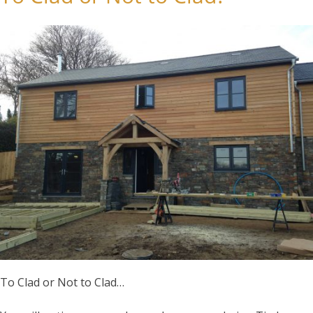
To Clad or Not to Clad…