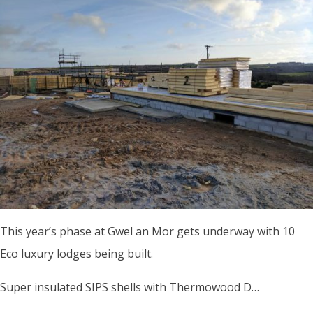
This year’s phase at Gwel an Mor gets underway with 10
Eco luxury lodges being built.
Super insulated SIPS shells with Thermowood D…