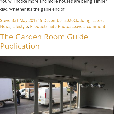
You will notice more and more houses are being Timber
clad. Whether it’s the gable end of…
Posted by
Posted in
Steve B
31 May 2017
15 December 2020
Cladding
,
Latest
on T
News
,
Lifestyle
,
Products
,
Site Photos
Leave a comment
The Garden Room Guide
Publication