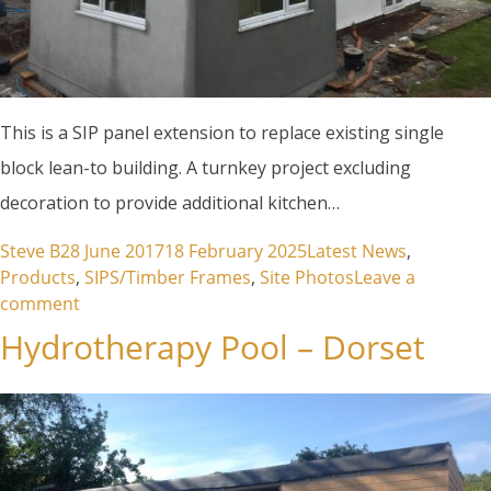
This is a SIP panel extension to replace existing single
block lean-to building. A turnkey project excluding
decoration to provide additional kitchen…
Posted by
Posted in
Steve B
28 June 2017
18 February 2025
Latest News
,
Products
,
SIPS/Timber Frames
,
Site Photos
Leave a
on Carleen – SIPS Panel Extension
comment
Hydrotherapy Pool – Dorset