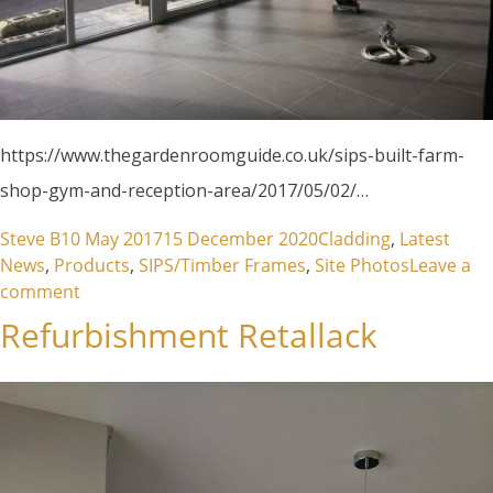
https://www.thegardenroomguide.co.uk/sips-built-farm-
shop-gym-and-reception-area/2017/05/02/…
Posted by
Posted in
Steve B
10 May 2017
15 December 2020
Cladding
,
Latest
News
,
Products
,
SIPS/Timber Frames
,
Site Photos
Leave a
on The Garden Room Guide Publication
comment
Refurbishment Retallack