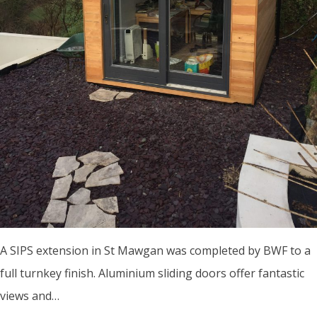
A SIPS extension in St Mawgan was completed by BWF to a
full turnkey finish. Aluminium sliding doors offer fantastic
views and…