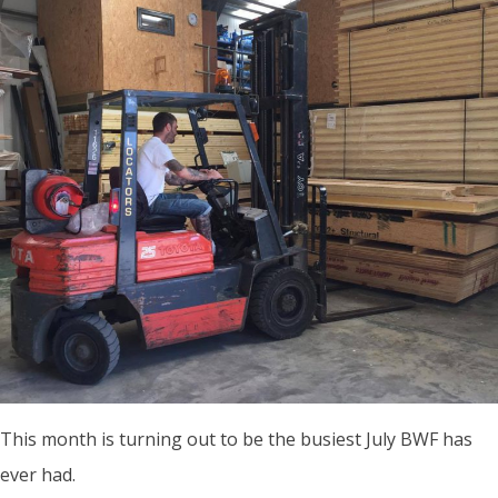
This month is turning out to be the busiest July BWF has
ever had.