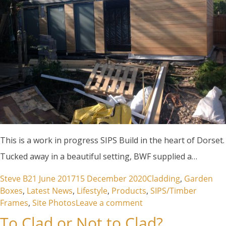
This is a work in progress SIPS Build in the heart of Dorset.
Tucked away in a beautiful setting, BWF supplied a…
Posted by
Posted in
Steve B
21 June 2017
15 December 2020
Cladding
,
Garden
Boxes
,
Latest News
,
Lifestyle
,
Products
,
SIPS/Timber
on Hydrotherapy Pool
Frames
,
Site Photos
Leave a comment
To Clad or Not to Clad?