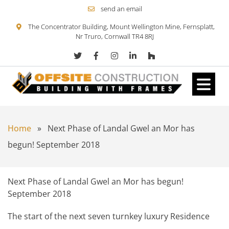
send an email
The Concentrator Building, Mount Wellington Mine, Fernsplatt,
Nr Truro, Cornwall TR4 8RJ
Skip to content
Home
»
Next Phase of Landal Gwel an Mor has
begun! September 2018
Next Phase of Landal Gwel an Mor has begun!
September 2018
The start of the next seven turnkey luxury Residence