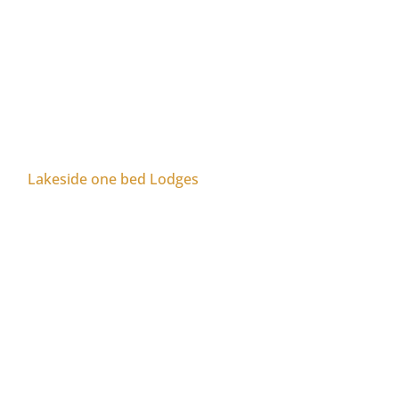
Lakeside one bed Lodges