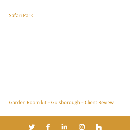
Safari Park
Garden Room kit – Guisborough – Client Review