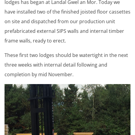
lodges has began at Landal Gwel an Mor. Today we
have installed two of the finished joisted floor cassettes
on site and dispatched from our production unit
prefabricated external SIPS walls and internal timber
frame walls, ready to erect.
These first two lodges should be watertight in the next
three weeks with internal detail following and
completion by mid November.