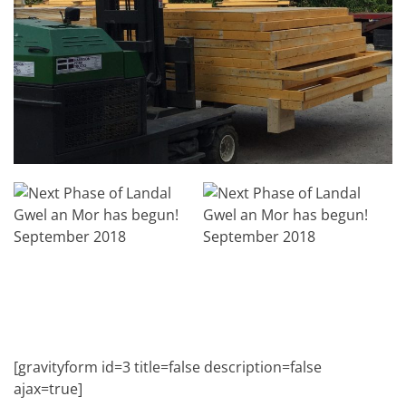
[gravityform id=3 title=false description=false
ajax=true]