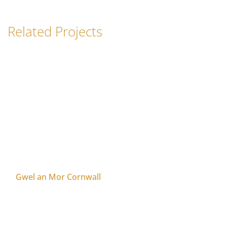
Related Projects
Gwel an Mor Cornwall