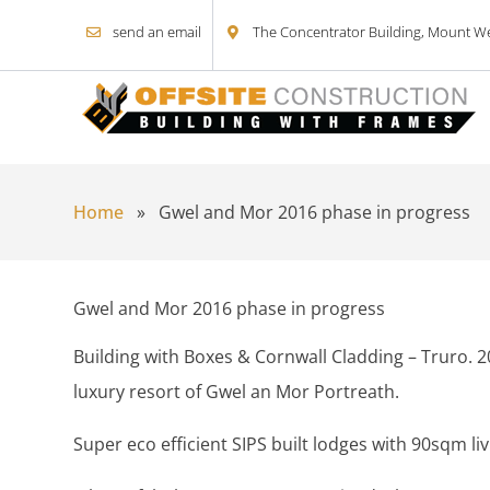
send an email
The Concentrator Building, Mount Wel
Skip to content
Home
»
Gwel and Mor 2016 phase in progress
Gwel and Mor 2016 phase in progress
Building with Boxes & Cornwall Cladding – Truro. 2
luxury resort of Gwel an Mor Portreath.
Super eco efficient SIPS built lodges with 90sqm li