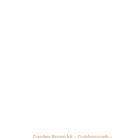
Garden Room kit – Guisborough –