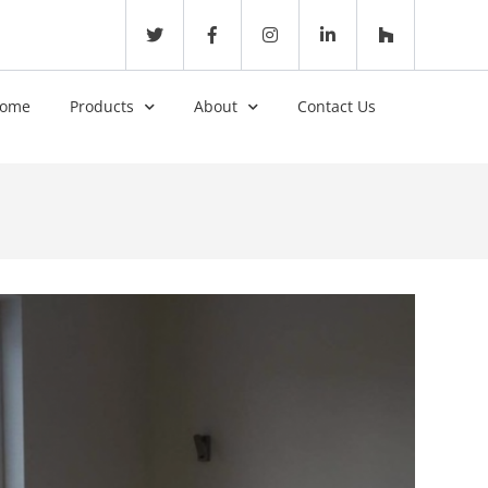
ome
Products
About
Contact Us